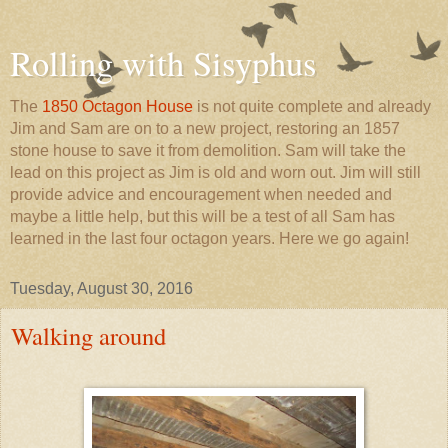
Rolling with Sisyphus
The
1850 Octagon House
is not quite complete and already
Jim and Sam are on to a new project, restoring an 1857
stone house to save it from demolition. Sam will take the
lead on this project as Jim is old and worn out. Jim will still
provide advice and encouragement when needed and
maybe a little help, but this will be a test of all Sam has
learned in the last four octagon years. Here we go again!
Tuesday, August 30, 2016
Walking around