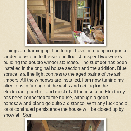
Things are framing up. I no longer have to rely upon upon a
ladder to ascend to the second floor. Jim spent two weeks
building the double winder staircase. The subfloor has been
installed in the original house section and the addition. Blue
spruce is a fine light contrast to the aged patina of the ash
timbers. All the windows are installed. I am now turning my
attentions to furring out the walls and ceiling for the
electrician, plumber, and most of all the insulator. Electricity
has been connected to the house, although a good
handsaw and plane go quite a distance. With any luck and a
lot of continued persistence the house will be closed up by
snowfall. Sam